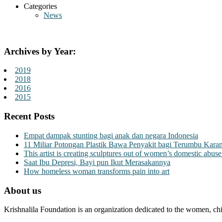
Categories
News
Archives by Year:
2019
2018
2016
2015
Recent Posts
Empat dampak stunting bagi anak dan negara Indonesia
11 Miliar Potongan Plastik Bawa Penyakit bagi Terumbu Kara
This artist is creating sculptures out of women’s domestic abuse
Saat Ibu Depresi, Bayi pun Ikut Merasakannya
How homeless woman transforms pain into art
About us
Krishnalila Foundation is an organization dedicated to the women, chi