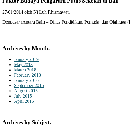
Faktor Budaya Pengaruhi Putus Sekolah di Bali
27/01/2014 oleh Ni Luh Rhismawati
Denpasar (Antara Bali) – Dinas Pendidikan, Pemuda, dan Olahraga (D
Archives by Month:
January 2019
May 2018
March 2018
February 2018
January 2016
September 2015
August 2015
July 2015
April 2015
Archives by Subject: