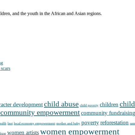
ldren, and the youth in the African and Asian regions.
ng
 scars
child abuse
child
racter development
children
child poverty
community empowerment
community fundraisin
poverty
reforestation
ealth
laut
local economy empowerment
mother and baby
sam
women empowerment
women artists
buse