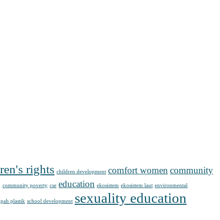
ren's rights
comfort women
community
children development
g
education
community poverty
cse
ekosistem
ekosistem laut
environmental
sexuality education
pah plastik
school development