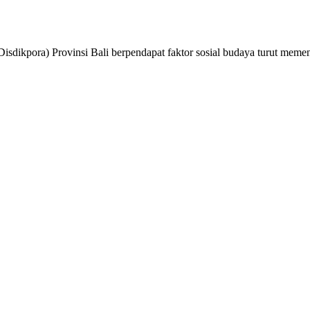
isdikpora) Provinsi Bali berpendapat faktor sosial budaya turut mem