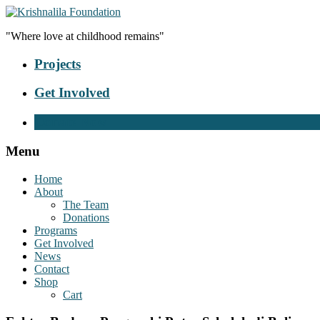
"Where love at childhood remains"
Projects
Get Involved
Donate Now
Menu
Home
About
The Team
Donations
Programs
Get Involved
News
Contact
Shop
Cart