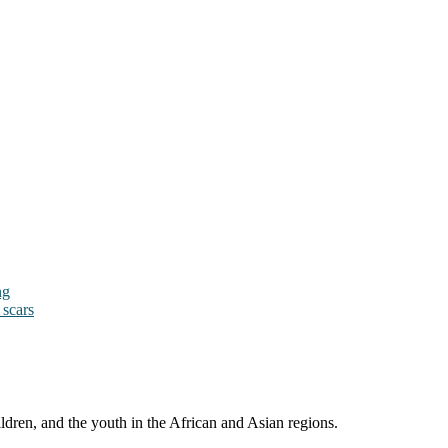
ng
 scars
ldren, and the youth in the African and Asian regions.