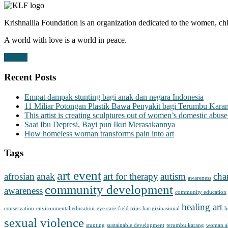
Krishnalila Foundation is an organization dedicated to the women, chi
A world with love is a world in peace.
Donate
Recent Posts
Empat dampak stunting bagi anak dan negara Indonesia
11 Miliar Potongan Plastik Bawa Penyakit bagi Terumbu Kara
This artist is creating sculptures out of women’s domestic abuse
Saat Ibu Depresi, Bayi pun Ikut Merasakannya
How homeless woman transforms pain into art
Tags
art event
afrosian
anak
art for therapy
autism
cha
awareness
community development
awareness
community education
healing art
conservation
environmental education
eye care
field trips
harigizinasional
h
sexual violence
stunting
sustainable development
terumbu karang
woman a