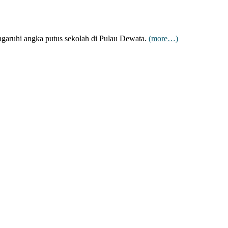
engaruhi angka putus sekolah di Pulau Dewata.
(more…)