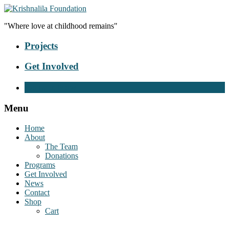
"Where love at childhood remains"
Projects
Get Involved
Donate Now
Menu
Home
About
The Team
Donations
Programs
Get Involved
News
Contact
Shop
Cart