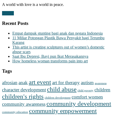
A world with love is a world in peace.
Donate
Recent Posts
Empat dampak stunting bagi anak dan negara Indonesia
11 Miliar Potongan Plastik Bawa Penyakit bagi Terumbu
Karang
This artist is creating sculptures out of women’s domestic
abuse scars
Saat Ibu Depresi, Bayi pun Ikut Merasakannya
How homeless woman transforms pain into art
Tags
art event
afrosian
anak
art for therapy
autism
awareness
child abuse
character development
children
child poverty
children's rights
comfort women
children development
community development
community awareness
community empowerment
community education