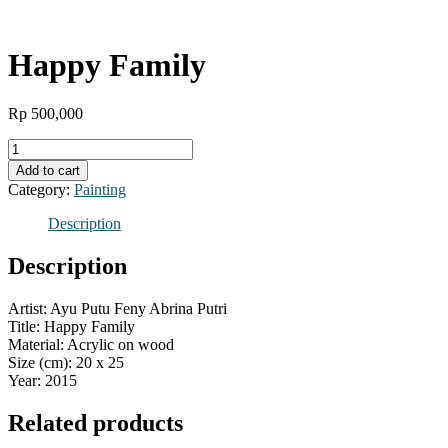
Happy Family
Rp
500,000
Happy
Family
Add to cart
quantity
Category:
Painting
Description
Description
Artist: Ayu Putu Feny Abrina Putri
Title: Happy Family
Material: Acrylic on wood
Size (cm): 20 x 25
Year: 2015
Related products